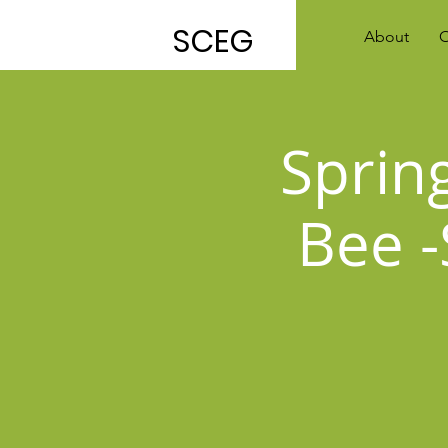
SCEG
About
O
Sprin
Bee -