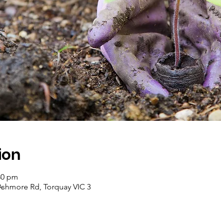
ion
:30 pm
Ashmore Rd, Torquay VIC 3