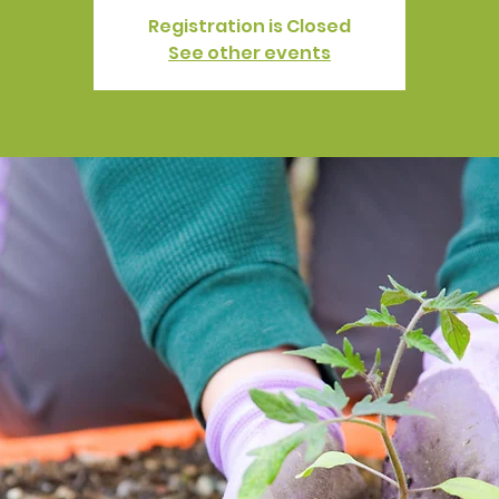
Registration is Closed
See other events