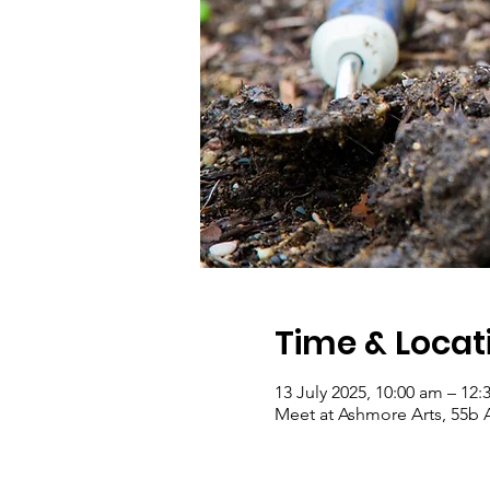
Time & Locat
13 July 2025, 10:00 am – 12
Meet at Ashmore Arts, 55b 