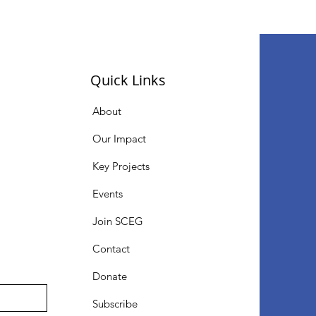
Quick Links
About
Our Impact
Key Projects
Events
Join SCEG
Contact
Donate
Subscribe