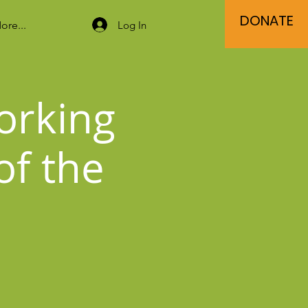
DONATE
Log In
ore...
orking
of the