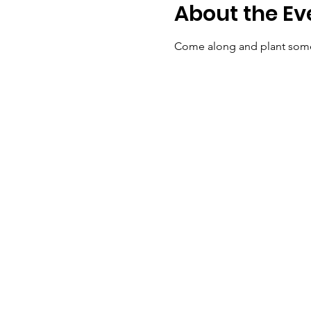
About the Ev
Come along and plant some