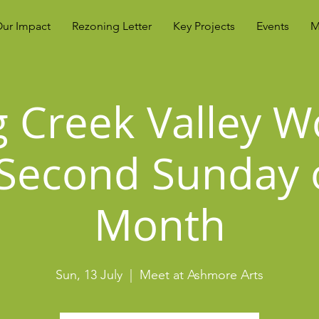
ur Impact
Rezoning Letter
Key Projects
Events
M
g Creek Valley W
Second Sunday 
Month
Sun, 13 July
  |  
Meet at Ashmore Arts