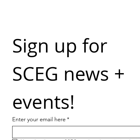
Sign up for 
SCEG news + 
events!
Enter your email here
*