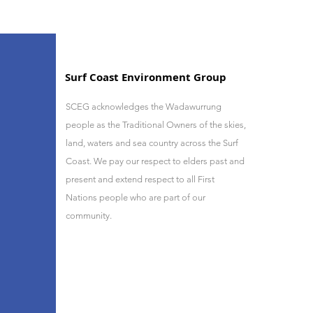
Surf Coast Environment Group
SCEG acknowledges the Wadawurrung
people as the Traditional Owners of the skies,
land, waters and sea country across the Surf
Coast. We pay our respect to elders past and
present and
extend respect to all First
Nations people who are part of our
community.